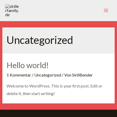
Zum
Inhalt
Mai
springen
Men
Uncategorized
Hello world!
1 Kommentar
/
Uncategorized
/ Von
SkillBender
Welcome to WordPress. This is your first post. Edit or
delete it, then start writing!