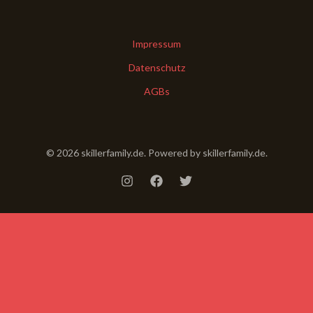
Impressum
Datenschutz
AGBs
© 2026 skillerfamily.de. Powered by skillerfamily.de.